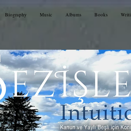
Biography
Music
Albums
Books
Writ