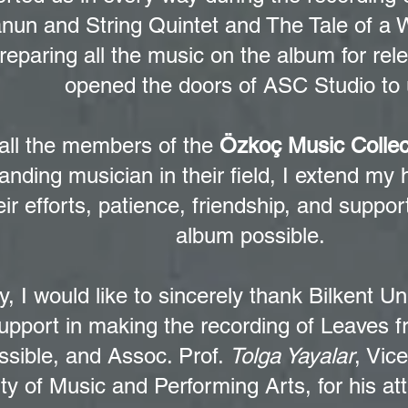
anun and String Quintet and The Tale of a 
preparing all the music on the album for re
opened the doors of ASC Studio to 
all the members of the
Özkoç Music Collec
anding musician in their field, I extend my 
eir efforts, patience, friendship, and suppo
album possible.
ly, I would like to sincerely thank Bilkent Uni
upport in making the recording of Leaves f
ssible, and Assoc. Prof.
Tolga Yayalar
, Vic
ty of Music and Performing Arts, for his at