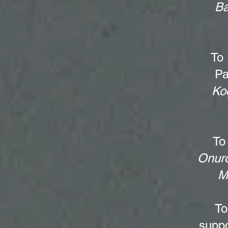
Ba
To
Pa
Ko
To
Onurc
M
T
suppo