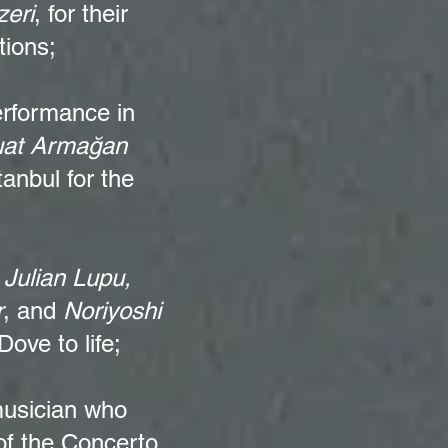
eri
, for their
tions;
erformance in
at Armağan
anbul for the
,
Julian Lupu,
r
, and
Noriyoshi
ove to life;
musician who
of the Concerto