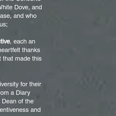
White Dove, and
lease, and who
us;
tive
, each an
heartfelt thanks
rt that made this
versity for their
rom a Diary
e Dean of the
tentiveness and