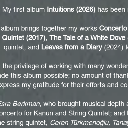
My first album
Intuitions (2026)
has been 
 album brings together my works
Concerto
g Quintet (2017)
,
The Tale of a White Dove
quintet, and
Leaves from a Diary
(2024) f
d the privilege of working with many wonde
de this album possible; no amount of thank
xpress my gratitude for their efforts and co
sra Berkman
, who brought musical depth a
oncerto for Kanun and String Quintet; and
he string quintet,
Ceren Türkmenoğlu, Tanay