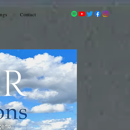
ings
Contact