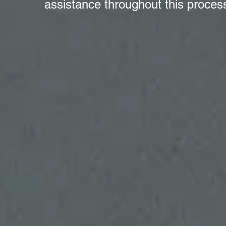
assistance throughout this proces