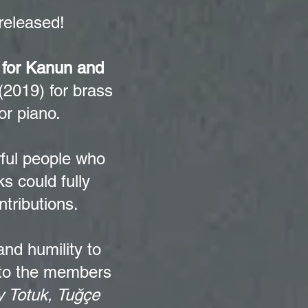
released!
 for Kanun and
(2019) for brass
or piano.
rful people who
s could fully
ntributions.
nd humility to
 to the members
 Totuk, Tuğçe