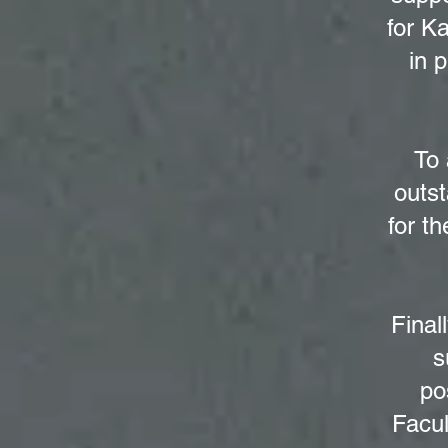
for K
in 
To 
outst
for th
Final
s
po
Facul