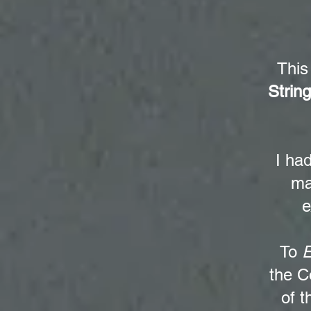
This
Strin
I ha
ma
e
To
E
the C
of t