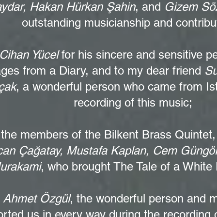
ydar, Hakan Hürkan Şahin
, and
Gizem Söz
outstanding musicianship and contribu
Cihan Yücel
for his sincere and sensitive p
ges from a Diary, and to my dear friend
Su
çak
, a wonderful person who came from Ist
recording of this music;
 the members of the
Bilkent Brass Quintet
an Çağatay, Mustafa Kaplan, Cem Güngö
urakami
, who brought The Tale of a White D
o
Ahmet Özgül
, the wonderful person and 
rted us in every way during the recording 